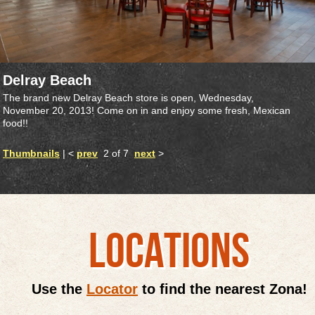
Delray Beach
The brand new Delray Beach store is open, Wednesday,
November 20, 2013! Come on in and enjoy some fresh, Mexican
food!!
Thumbnails
| <
prev
2 of 7
next
>
LOCATIONS
Use the
Locator
to find the nearest Zona!