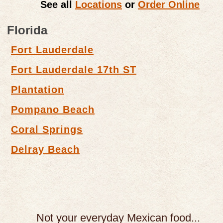
See all
Locations
or
Order Online
Florida
Fort Lauderdale
Fort Lauderdale 17th ST
Plantation
Pompano Beach
Coral Springs
Delray Beach
Not your everyday Mexican food...