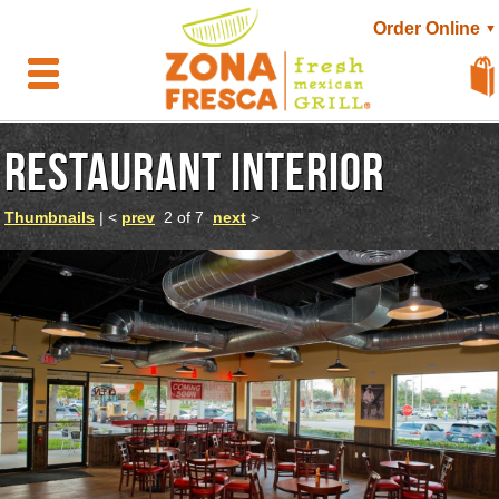
Order Online
▼
RESTAURANT INTERIOR
Thumbnails
| <
prev
2 of 7
next
>