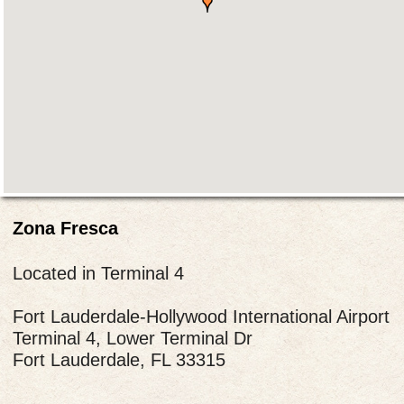
Zona Fresca
Located in Terminal 4
Fort Lauderdale-Hollywood International Airport
Terminal 4, Lower Terminal Dr
Fort Lauderdale, FL 33315