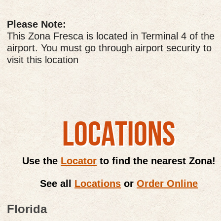
Please Note:
This Zona Fresca is located in Terminal 4 of the
airport. You must go through airport security to
visit this location
LOCATIONS
Use the
Locator
to find the nearest Zona!
See all
Locations
or
Order Online
Florida