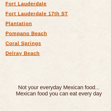
Fort Lauderdale
Fort Lauderdale 17th ST
Plantation
Pompano Beach
Coral Springs
Delray Beach
Not your everyday Mexican food...
Mexican food you can eat every day