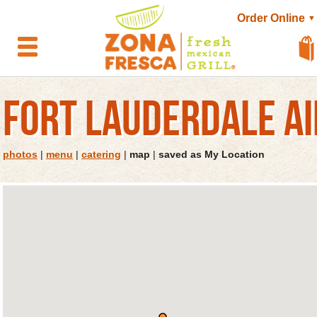
Order Online
▼
FORT LAUDERDALE A
photos
|
menu
|
catering
|
map
|
saved as My Location