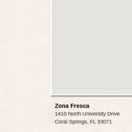
Zona Fresca
1410 North University Drive
Coral Springs, FL 33071