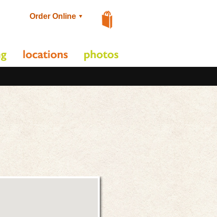
Order Online
▼