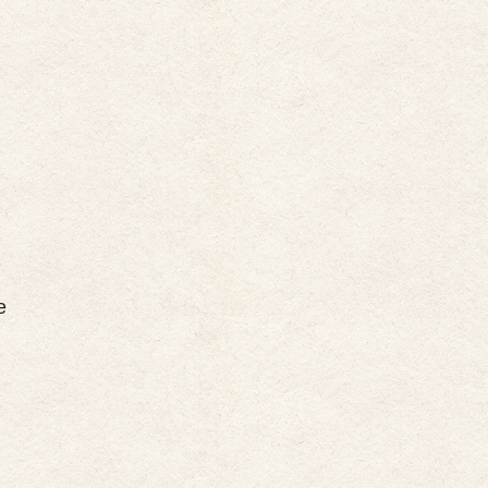
m
m
m
e