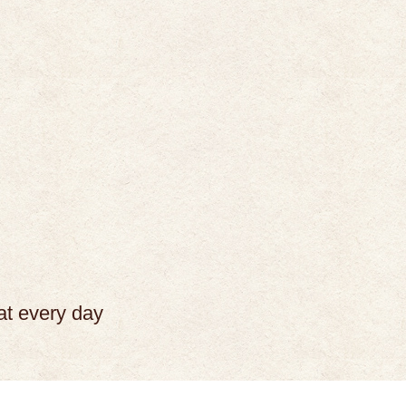
at every day