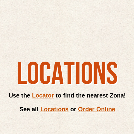
LOCATIONS
Use the
Locator
to find the nearest Zona!
See all
Locations
or
Order Online