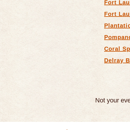
Fort Lau
Fort Lau
Plantati
Pompan
Coral Sp
Delray 
Not your ev