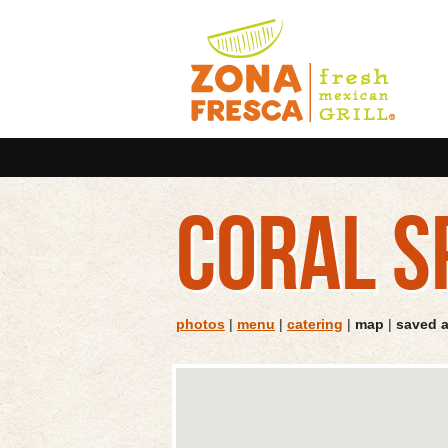
CORAL S
photos
|
menu
|
catering
|
map
|
saved 