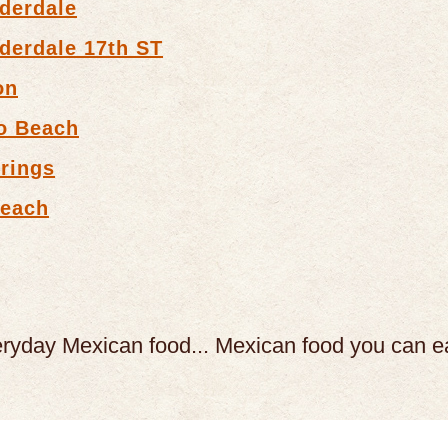
derdale
derdale 17th ST
on
o Beach
rings
Beach
eryday Mexican food...
Mexican food you can e