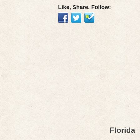
Like, Share, Follow:
Florida