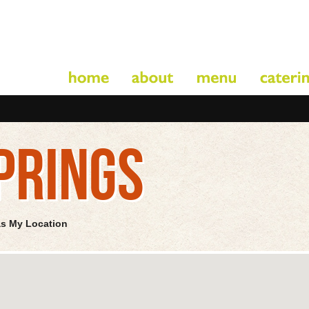
PRINGS
as My Location