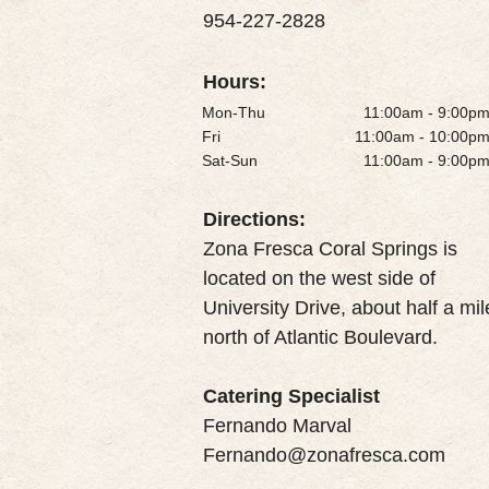
954-227-2828
Hours:
Mon-Thu
11:00am - 9:00p
Fri
11:00am - 10:00p
Sat-Sun
11:00am - 9:00p
Directions:
Zona Fresca Coral Springs is
located on the west side of
University Drive, about half a mil
north of Atlantic Boulevard.
Catering Specialist
Fernando Marval
Fernando@zonafresca.com