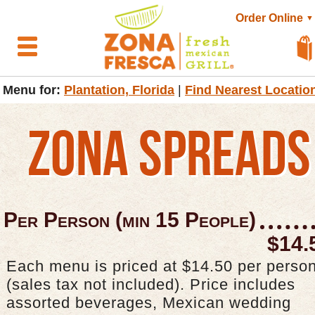
Order Online
▼
Menu for:
Plantation, Florida
|
Find Nearest Locatio
ZONA SPREADS
Per Person (min 15 People)
$14.
Each menu is priced at $14.50 per perso
(sales tax not included). Price includes
assorted beverages, Mexican wedding