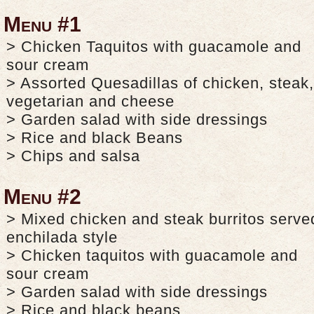
Menu #1
> Chicken Taquitos with guacamole and
sour cream
> Assorted Quesadillas of chicken, steak,
vegetarian and cheese
> Garden salad with side dressings
> Rice and black Beans
> Chips and salsa
Menu #2
> Mixed chicken and steak burritos serve
enchilada style
> Chicken taquitos with guacamole and
sour cream
> Garden salad with side dressings
> Rice and black beans