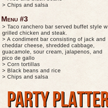
> Chips and salsa
Menu #3
> Taco ranchero bar served buffet style w
grilled chicken and steak.
> A condiment bar consisting of jack and
cheddar cheese, shredded cabbage,
guacamole, sour cream, jalapenos, and
pico de gallo
> Corn tortillas
> Black beans and rice
> Chips and salsa
PARTY PLATTE