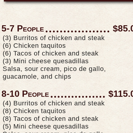
5-7 People
$85.
(3) Burritos of chicken and steak
(6) Chicken taquitos
(6) Tacos of chicken and steak
(3) Mini cheese quesadillas
Salsa, sour cream, pico de gallo,
guacamole, and chips
8-10 People
$115.
(4) Burritos of chicken and steak
(8) Chicken taquitos
(8) Tacos of chicken and steak
(5) Mini cheese quesadillas