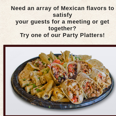
Need an array of Mexican flavors to
satisfy
your guests for a meeting or get
together?
Try one of our Party Platters!