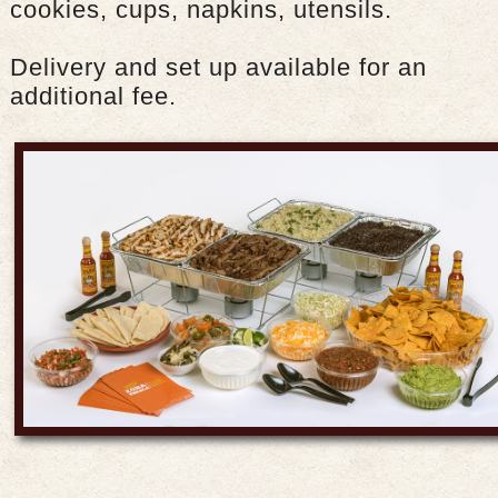
cookies, cups, napkins, utensils.
Delivery and set up available for an
additional fee.