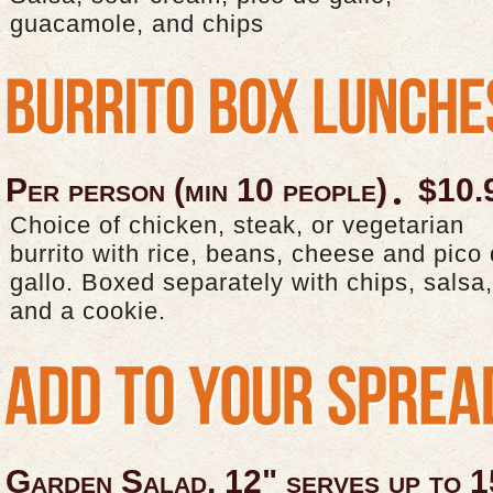
guacamole, and chips
Per person (min 10 people)
$10.
Choice of chicken, steak, or vegetarian
burrito with rice, beans, cheese and pico
gallo. Boxed separately with chips, salsa,
and a cookie.
Garden Salad, 12" serves up to 1