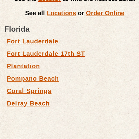
See all
Locations
or
Order Online
Florida
Fort Lauderdale
Fort Lauderdale 17th ST
Plantation
Pompano Beach
Coral Springs
Delray Beach