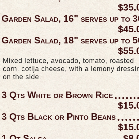
$35.
Garden Salad, 16" serves up to 3
$45.
Garden Salad, 18" serves up to 5
$55.
Mixed lettuce, avocado, tomato, roasted
corn, cotija cheese, with a lemony dressi
on the side.
3 Qts White or Brown Rice
$15.
3 Qts Black or Pinto Beans
$15.
1 Qt Salsa
$8.