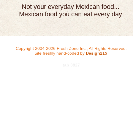
Not your everyday Mexican food...
Mexican food you can eat every day
Copyright 2004-2026 Fresh Zone Inc., All Rights Reserved.
Site freshly hand-coded by
Design215
tab 3827