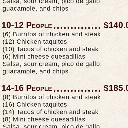
Salsa, sour cream, pico de gallo,
guacamole, and chips
10-12 People
$140.
(6) Burritos of chicken and steak
(12) Chicken taquitos
(10) Tacos of chicken and steak
(6) Mini cheese quesadillas
Salsa, sour cream, pico de gallo,
guacamole, and chips
14-16 People
$185.
(8) Burritos of chicken and steak
(16) Chicken taquitos
(14) Tacos of chicken and steak
(8) Mini cheese quesadillas
Salsa, sour cream, pico de gallo,