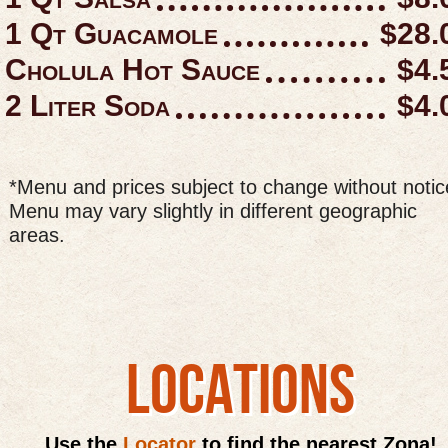
1 Qt Guacamole
$28.
Cholula Hot Sauce
$4.
2 Liter Soda
$4.
*Menu and prices subject to change without notic
Menu may vary slightly in different geographic
areas.
LOCATIONS
Use the
Locator
to find the nearest Zona!