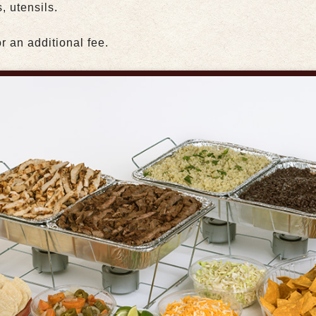
, utensils.
r an additional fee.