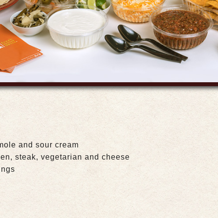
mole and sour cream
ken, steak, vegetarian and cheese
ings