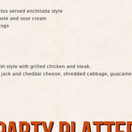
itos served enchilada style
mole and sour cream
ings
et style with grilled chicken and steak.
of jack and cheddar cheese, shredded cabbage, guacamol