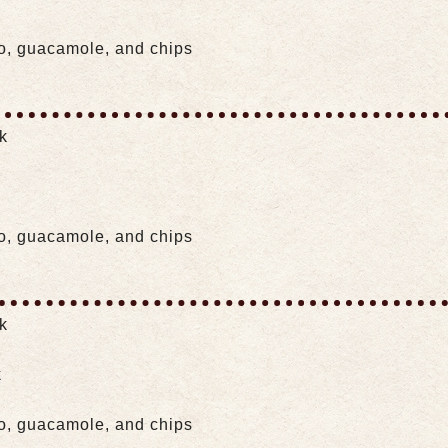
lo, guacamole, and chips
ak
lo, guacamole, and chips
ak
k
lo, guacamole, and chips