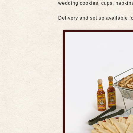
wedding cookies, cups, napkins
Delivery and set up available fo