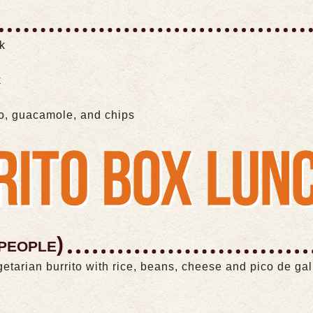
ak
k
lo, guacamole, and chips
people)
getarian burrito with rice, beans, cheese and pico de ga