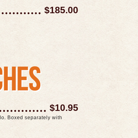
$185.00
$10.95
llo. Boxed separately with