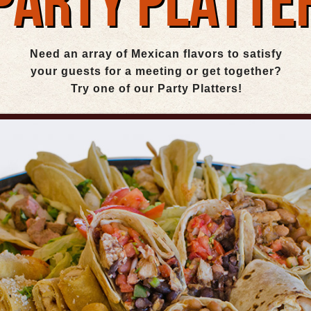
PARTY PLATTE
Need an array of Mexican flavors to satisfy
your guests for a meeting or get together?
Try one of our Party Platters!