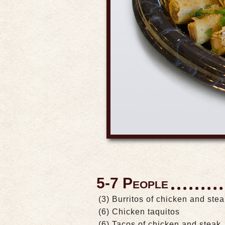
5-7 People
(3) Burritos of chicken and ste
(6) Chicken taquitos
(6) Tacos of chicken and steak