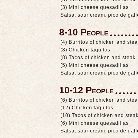
(3) Mini cheese quesadillas
Salsa, sour cream, pico de gal
8-10 People
(4) Burritos of chicken and ste
(8) Chicken taquitos
(8) Tacos of chicken and steak
(5) Mini cheese quesadillas
Salsa, sour cream, pico de gal
10-12 People
(6) Burritos of chicken and ste
(12) Chicken taquitos
(10) Tacos of chicken and stea
(6) Mini cheese quesadillas
Salsa, sour cream, pico de gal