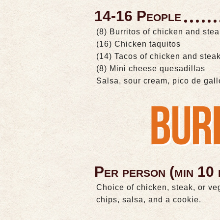
14-16 People
(8) Burritos of chicken and ste
(16) Chicken taquitos
(14) Tacos of chicken and stea
(8) Mini cheese quesadillas
Salsa, sour cream, pico de gal
Per person (min 10 
Choice of chicken, steak, or ve
chips, salsa, and a cookie.