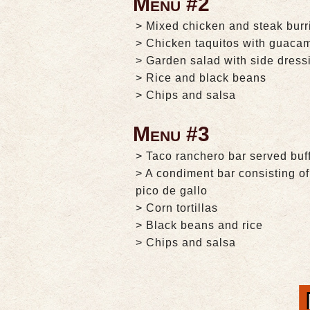
Menu #2
> Mixed chicken and steak burr
> Chicken taquitos with guaca
> Garden salad with side dress
> Rice and black beans
> Chips and salsa
Menu #3
> Taco ranchero bar served buff
> A condiment bar consisting 
pico de gallo
> Corn tortillas
> Black beans and rice
> Chips and salsa