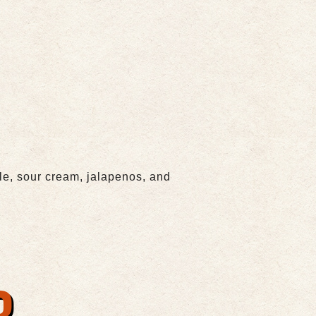
e, sour cream, jalapenos, and