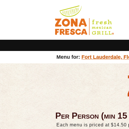
Menu for:
Fort Lauderdale, Fl
Per Person (min 15
Each menu is priced at $14.50 