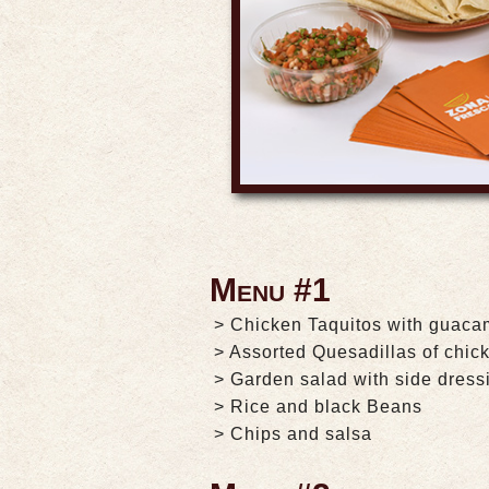
Menu #1
> Chicken Taquitos with guaca
> Assorted Quesadillas of chic
> Garden salad with side dress
> Rice and black Beans
> Chips and salsa