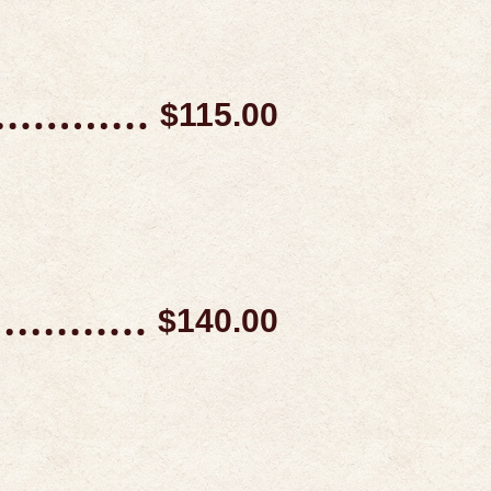
$115.00
$140.00