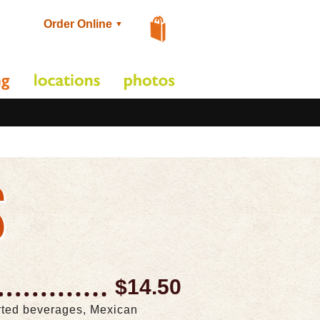
Order Online
▼
S
$14.50
orted beverages, Mexican