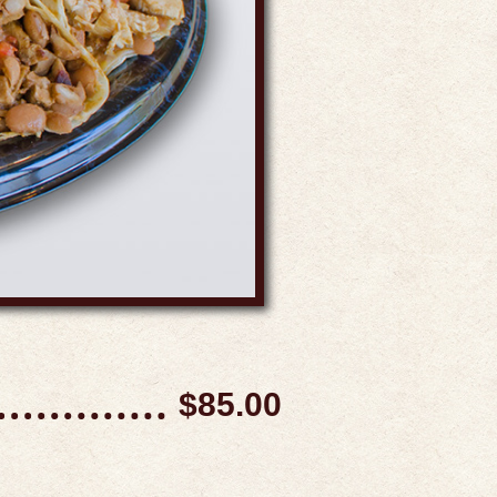
$85.00