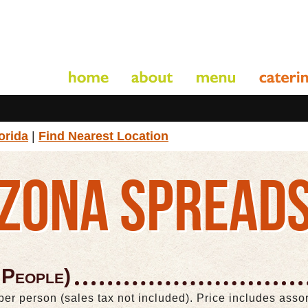
orida
|
Find Nearest Location
ZONA SPREAD
 People)
per person (sales tax not included). Price includes ass