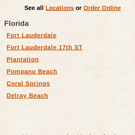
See all
Locations
or
Order Online
Florida
Fort Lauderdale
Fort Lauderdale 17th ST
Plantation
Pompano Beach
Coral Springs
Delray Beach