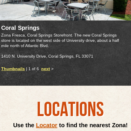
Coral Springs
Zona Fresca, Coral Springs Storefront. The new Coral Springs
store is located on the west side of University drive, about a half
mile north of Atlantic Blvd.
1410 N. University Drive, Coral Springs, FL 33071
Thumbnails
| 1 of 6
next
>
LOCATIONS
Use the
Locator
to find the nearest Zona!