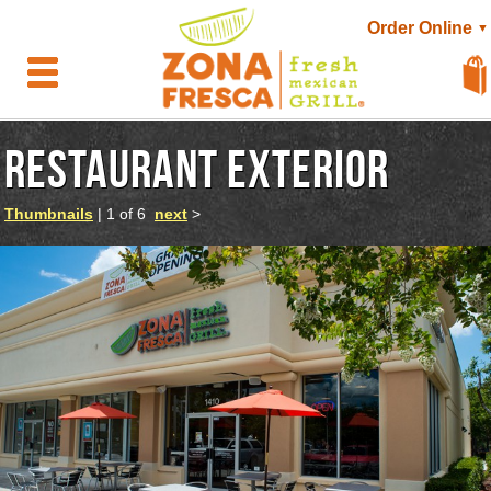
Order Online
▼
RESTAURANT EXTERIOR
Thumbnails
| 1 of 6
next
>