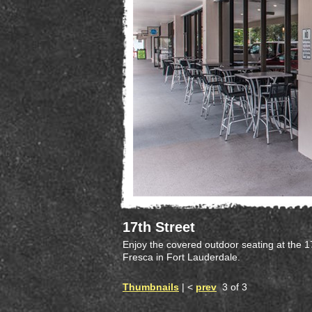
17th Street
Enjoy the covered outdoor seating at the 1
Fresca in Fort Lauderdale.
Thumbnails
| <
prev
3 of 3