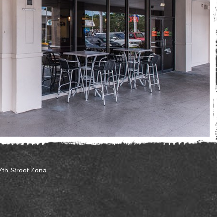
7th Street Zona