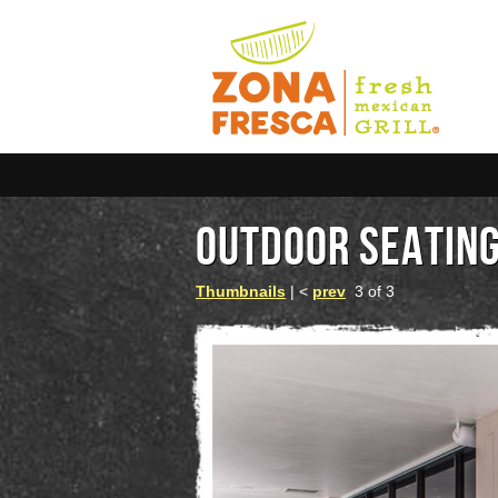
OUTDOOR SEATIN
Thumbnails
| <
prev
3 of 3