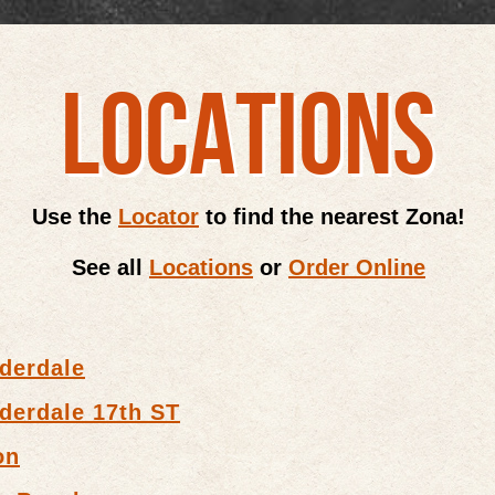
LOCATIONS
Use the
Locator
to find the nearest Zona!
See all
Locations
or
Order Online
derdale
derdale 17th ST
on