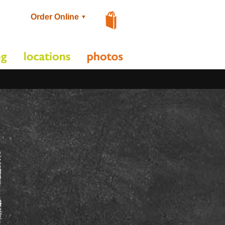
Order Online
▼