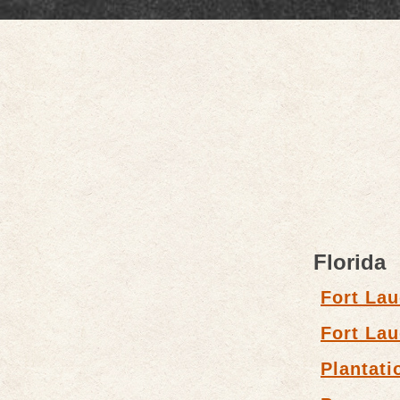
Florida
Fort Lau
Fort Lau
Plantati