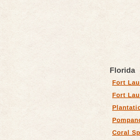
Florida
Fort Lau
Fort Lau
Plantati
Pompan
Coral Sp