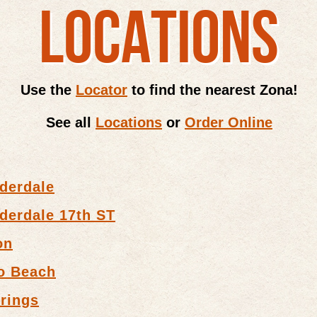
LOCATIONS
Use the
Locator
to find the nearest Zona!
See all
Locations
or
Order Online
derdale
derdale 17th ST
on
o Beach
rings