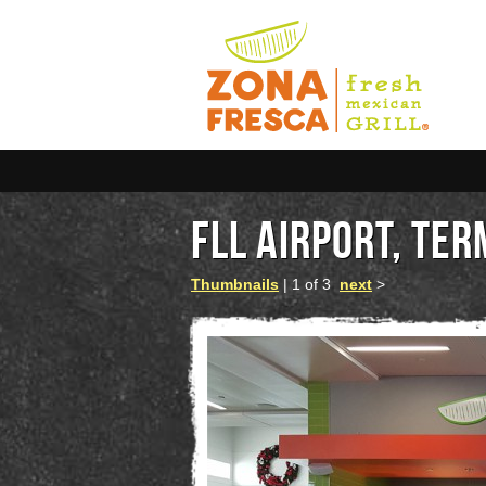
FLL AIRPORT, TER
Thumbnails
| 1 of 3
next
>