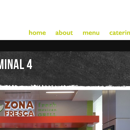
MINAL 4