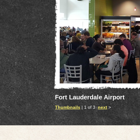
Fort Lauderdale Airport
Thumbnails
| 1 of 3
next
>