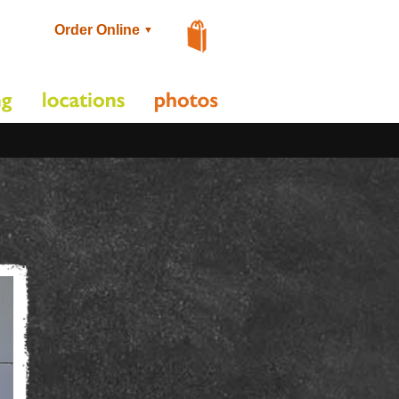
Order Online
▼