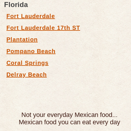
Florida
Fort Lauderdale
Fort Lauderdale 17th ST
Plantation
Pompano Beach
Coral Springs
Delray Beach
Not your everyday Mexican food...
Mexican food you can eat every day