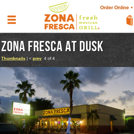
Order Online
▼
ZONA FRESCA AT DUSK
Thumbnails
| <
prev
4 of 4