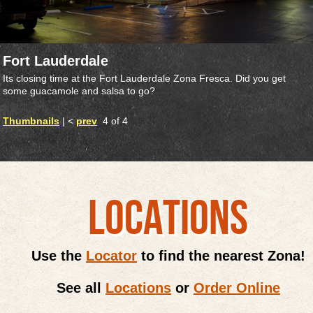
Fort Lauderdale
Its closing time at the Fort Lauderdale Zona Fresca. Did you get
some guacamole and salsa to go?
Thumbnails
| <
prev
4 of 4
LOCATIONS
Use the
Locator
to find the nearest Zona!
See all
Locations
or
Order Online