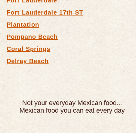
Fort Lauderdale
Fort Lauderdale 17th ST
Plantation
Pompano Beach
Coral Springs
Delray Beach
Not your everyday Mexican food...
Mexican food you can eat every day