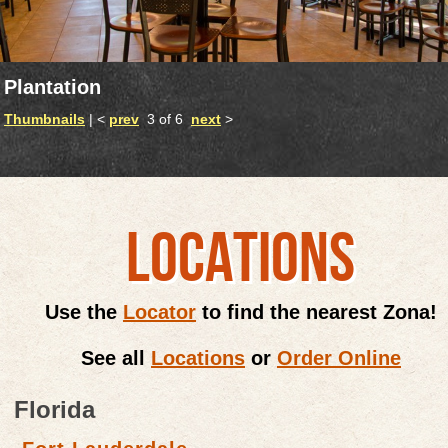
Plantation
Thumbnails
| <
prev
3 of 6
next
>
LOCATIONS
Use the
Locator
to find the nearest Zona!
See all
Locations
or
Order Online
Florida