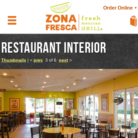
Order Online
▼
RESTAURANT INTERIOR
Thumbnails
| <
prev
3 of 6
next
>