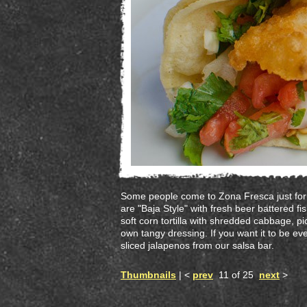
Some people come to Zona Fresca just for 
are "Baja Style" with fresh beer battered f
soft corn tortilla with shredded cabbage, pi
own tangy dressing. If you want it to be ev
sliced jalapenos from our salsa bar.
Thumbnails
| <
prev
11 of 25
next
>