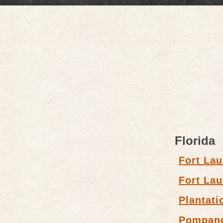
Florida
Fort Lau
Fort Lau
Plantati
Pompan