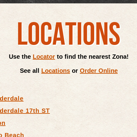
LOCATIONS
Use the
Locator
to find the nearest Zona!
See all
Locations
or
Order Online
derdale
derdale 17th ST
on
o Beach