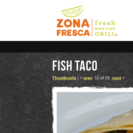
FISH TACO
Thumbnails
| <
prev
11 of 25
next
>