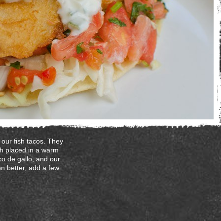
our fish tacos. They
ish placed in a warm
co de gallo, and our
en better, add a few