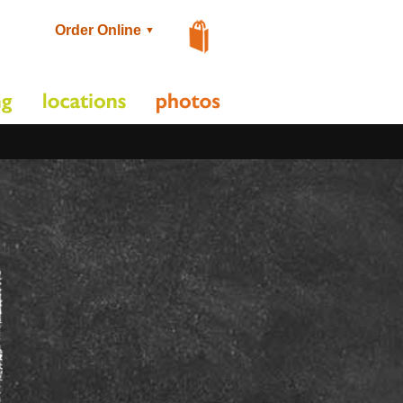
Order Online
▼