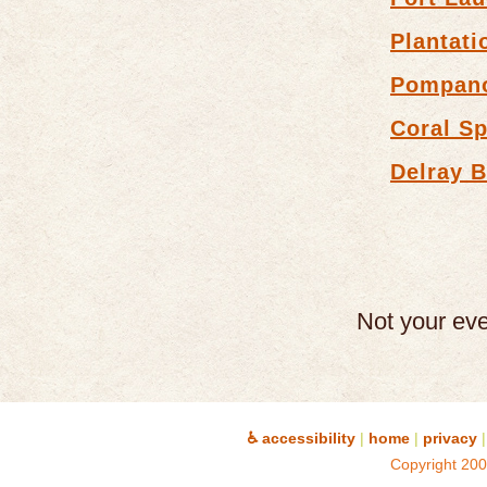
Plantati
Pompan
Coral Sp
Delray 
Not your ev
♿ accessibility
|
home
|
privacy
|
Copyright 200