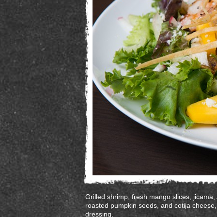
Grilled shrimp, fresh mango slices, jicama,
roasted pumpkin seeds, and cotija cheese,
dressing.