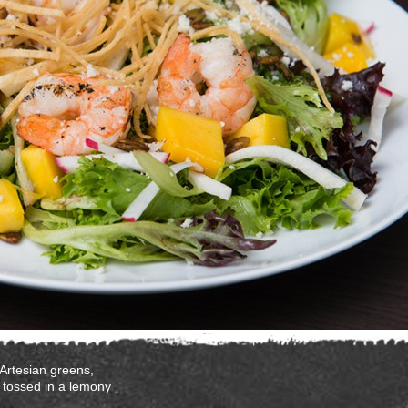
 Artesian greens,
 tossed in a lemony