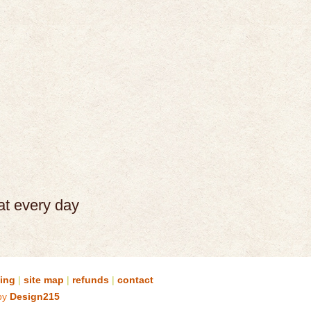
at every day
sing
|
site map
|
refunds
|
contact
by
Design215