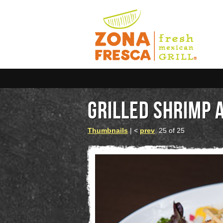
GRILLED SHRIMP 
Thumbnails
| <
prev
25 of 25