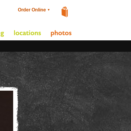
Order Online
▼