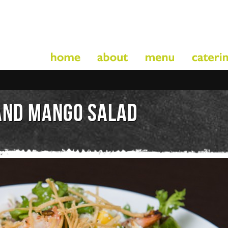
AND MANGO SALAD