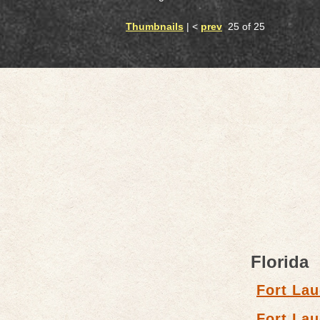
Thumbnails
| <
prev
25 of 25
Florida
Fort Lau
Fort Lau