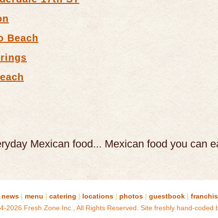
on
o Beach
rings
Beach
eryday Mexican food...
Mexican food you can e
news
|
menu
|
catering
|
locations
|
photos
|
guestbook
|
franchi
4-2026 Fresh Zone Inc., All Rights Reserved.
Site freshly hand-coded 