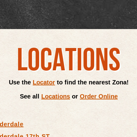
LOCATIONS
Use the
Locator
to find the nearest Zona!
See all
Locations
or
Order Online
derdale
derdale 17th ST