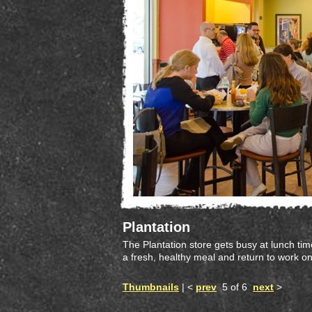
Plantation
The Plantation store gets busy at lunch time
a fresh, healthy meal and return to work on
Thumbnails
| <
prev
5 of 6
next
>