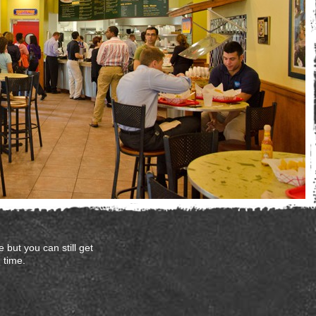
 but you can still get
 time.