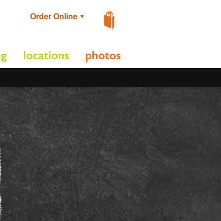
Order Online
▼