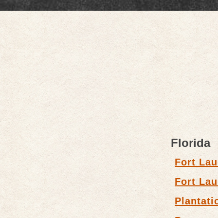
Florida
Fort Lau
Fort Lau
Plantati