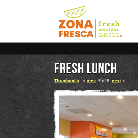
FRESH LUNCH
Thumbnails
| <
prev
5 of 6
next
>