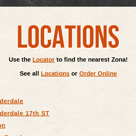
LOCATIONS
Use the
Locator
to find the nearest Zona!
See all
Locations
or
Order Online
derdale
derdale 17th ST
on