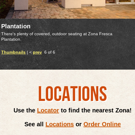
Plantation
There's plenty of covered, outdoor seating at Zona Fresca
Plantation.
Thumbnails
| <
prev
6 of 6
LOCATIONS
Use the
Locator
to find the nearest Zona!
See all
Locations
or
Order Online