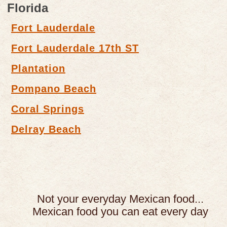
Florida
Fort Lauderdale
Fort Lauderdale 17th ST
Plantation
Pompano Beach
Coral Springs
Delray Beach
Not your everyday Mexican food...
Mexican food you can eat every day