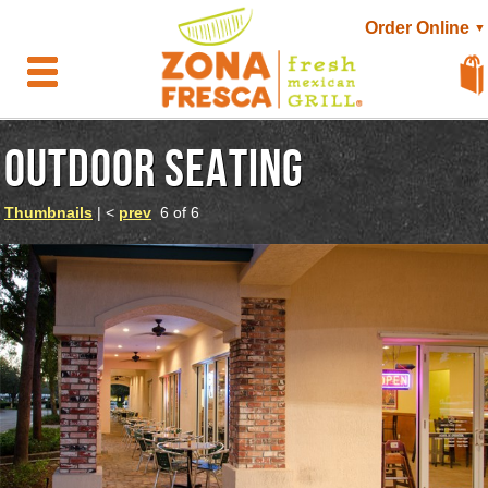
Order Online
▼
OUTDOOR SEATING
Thumbnails
| <
prev
6 of 6